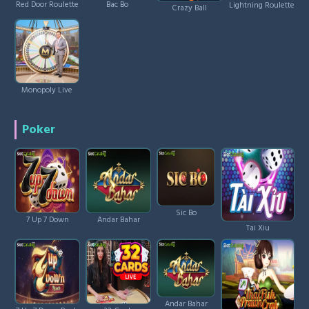
Red Door Roulette
Bac Bo
Lightning Roulette
Crazy Ball
Monopoly Live
Poker
Sic Bo
7 Up 7 Down
Andar Bahar
Tai Xiu
Andar Bahar