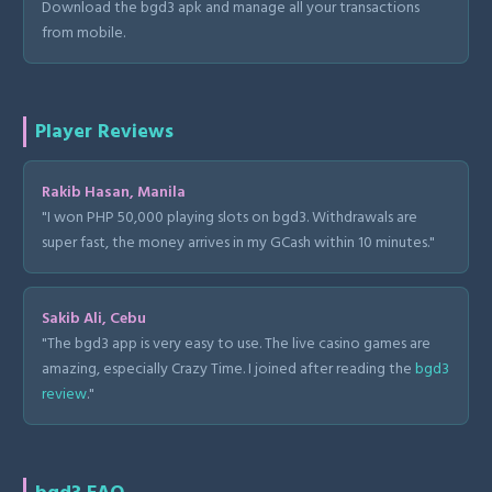
Download the bgd3 apk and manage all your transactions
from mobile.
Player Reviews
Rakib Hasan, Manila
"I won PHP 50,000 playing slots on bgd3. Withdrawals are
super fast, the money arrives in my GCash within 10 minutes."
Sakib Ali, Cebu
"The bgd3 app is very easy to use. The live casino games are
amazing, especially Crazy Time. I joined after reading the
bgd3
review
."