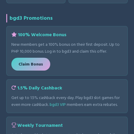
bgd3 Promotions
100% Welcome Bonus
New members get a 100% bonus on their first deposit. Up to
PHP 10,000 bonus. Log in to bgd3 and claim this offer.
Claim Bonus
1.5% Daily Cashback
Get up to 1.5% cashback every day. Play bgd3 slot games for
even more cashback.
bgd3 VIP
members earn extra rebates.
Weekly Tournament