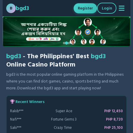
bgd3
B
Register
Login
bgd3
- The Philippines' Best
bgd3
Online Casino Platform
bgd3 is the most popular online gaming platform in the Philippines
where you can find slot games, casino, sports betting and much
more. Download the bgd3 app and start playing now!
Recent Winners
Rakib***
Super Ace
PHP 12,450
Nafi***
Fortune Gems 3
PHP 8,720
Saki***
Crazy Time
PHP 25,100