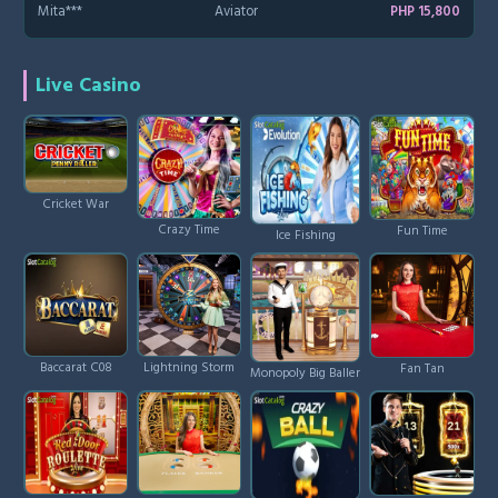
Mita***
Aviator
PHP 15,800
Live Casino
Cricket War
Crazy Time
Fun Time
Ice Fishing
Baccarat C08
Lightning Storm
Fan Tan
Monopoly Big Baller