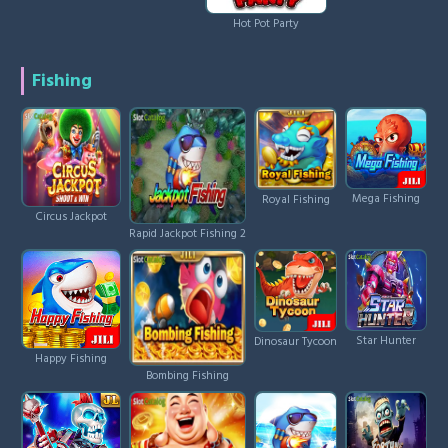
Hot Pot Party
Fishing
Mega Fishing
Royal Fishing
Circus Jackpot
Rapid Jackpot Fishing 2
Star Hunter
Dinosaur Tycoon
Happy Fishing
Bombing Fishing