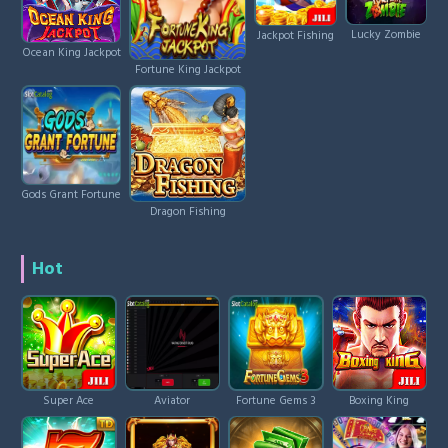
Lucky Zombie
Jackpot Fishing
Ocean King Jackpot
Fortune King Jackpot
Gods Grant Fortune
Dragon Fishing
Hot
Super Ace
Aviator
Fortune Gems 3
Boxing King