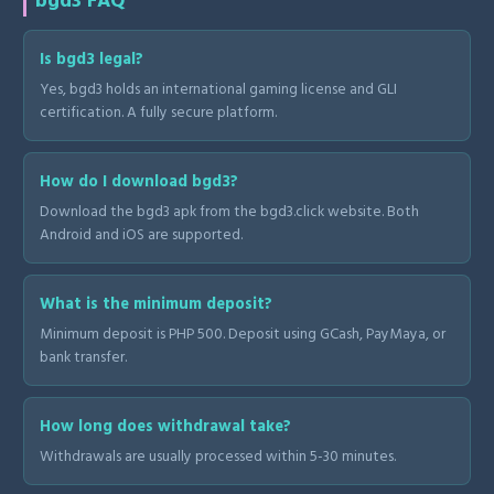
bgd3 FAQ
Is bgd3 legal?
Yes, bgd3 holds an international gaming license and GLI
certification. A fully secure platform.
How do I download bgd3?
Download the bgd3 apk from the bgd3.click website. Both
Android and iOS are supported.
What is the minimum deposit?
Minimum deposit is PHP 500. Deposit using GCash, PayMaya, or
bank transfer.
How long does withdrawal take?
Withdrawals are usually processed within 5-30 minutes.