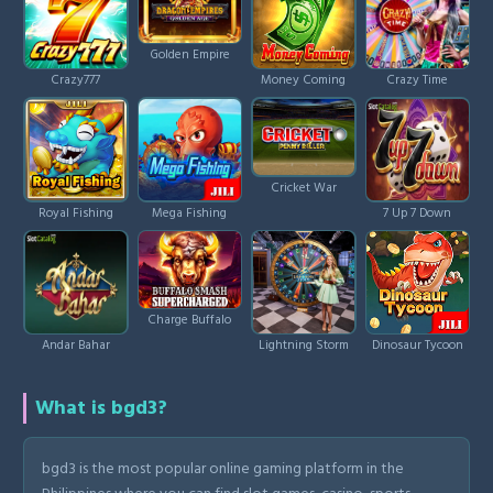
Golden Empire
Crazy777
Money Coming
Crazy Time
Cricket War
Royal Fishing
Mega Fishing
7 Up 7 Down
Charge Buffalo
Andar Bahar
Lightning Storm
Dinosaur Tycoon
What is bgd3?
bgd3 is the most popular online gaming platform in the