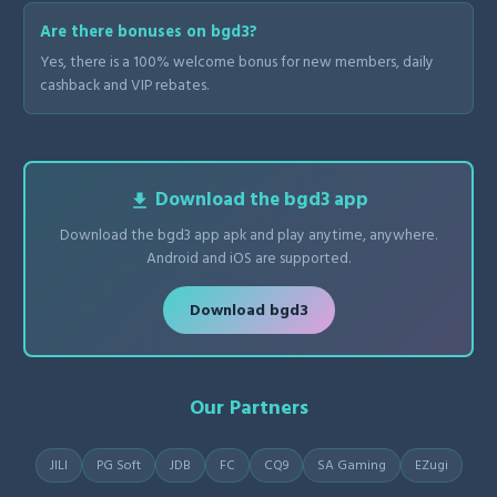
Are there bonuses on bgd3?
Yes, there is a 100% welcome bonus for new members, daily
cashback and VIP rebates.
Download the bgd3 app
download
Download the bgd3 app apk and play anytime, anywhere.
Android and iOS are supported.
Download bgd3
Our Partners
JILI
PG Soft
JDB
FC
CQ9
SA Gaming
EZugi