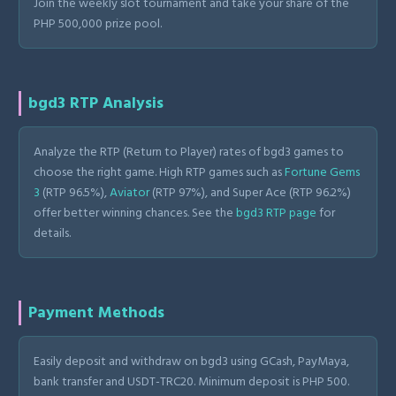
Join the weekly slot tournament and take your share of the
PHP 500,000 prize pool.
bgd3 RTP Analysis
Analyze the RTP (Return to Player) rates of bgd3 games to
choose the right game. High RTP games such as
Fortune Gems
3
(RTP 96.5%),
Aviator
(RTP 97%), and Super Ace (RTP 96.2%)
offer better winning chances. See the
bgd3 RTP page
for
details.
Payment Methods
Easily deposit and withdraw on bgd3 using GCash, PayMaya,
bank transfer and USDT-TRC20. Minimum deposit is PHP 500.