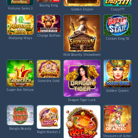
Boxing King
Fortune Gems 3
Crazy777
Golden Empire
Charge Buffalo
Mahjong Ways
Cricket King 18
Wild Bounty Showdown
Ganesha Gold
Super Ace Deluxe
Golden Queen
Dragon Tiger Luck
Bangla Beauty
Night Market 2
Treasures of Aztec