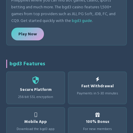
Philippines where you can find slot games, casino, sports
betting and much more. The bgd3 casino features 1,500+
games from top providers such as JILI, PG Soft, JDB, FC, and
CQ9. Get started quickly with the
bgd3 guide
.
Play Now
bgd3 Features
security
Fast Withdrawal
Secure Platform
Payments in 5-30 minutes
256-bit SSL encryption
Mobile App
100% Bonus
Download the bgd3 app
For new members