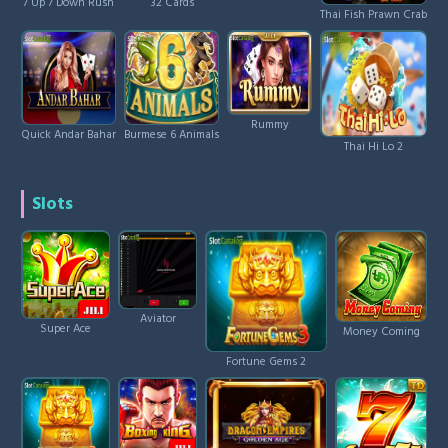
7 Up 7 Down Rush
32 Cards
Thai Fish Prawn Crab
Rummy
Quick Andar Bahar
Burmese 6 Animals
Thai Hi Lo 2
Slots
Aviator
Super Ace
Money Coming
Fortune Gems 2