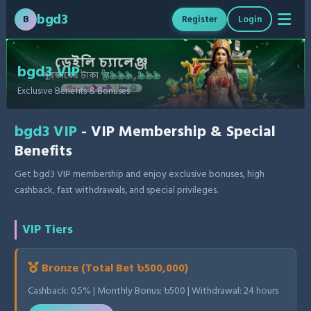
bgd3
B
Register
Login
bgd3 VIP
Exclusive Benefits & Bonuses
bgd3 VIP
- VIP Membership & Special
Benefits
Get bgd3 VIP membership and enjoy exclusive bonuses, high
cashback, fast withdrawals, and special privileges.
VIP Tiers
Bronze (Total Bet ৳500,000)
Cashback: 0.5% | Monthly Bonus: ৳500 | Withdrawal: 24 hours