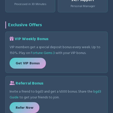
24/7 Support
Processed in 30 Minutes
Personal Manager
Exclusive Offers
VIP Weekly Bonus
VIP members get a special deposit bonus every week. Up to
150%. Play on
Fortune Gems 3
with your VIP bonus.
Get VIP Bonus
Referral Bonus
Invite a friend to bgd3 and get a ৳500 bonus. Share the
bgd3
Guide
to get your friends to join.
Refer Now