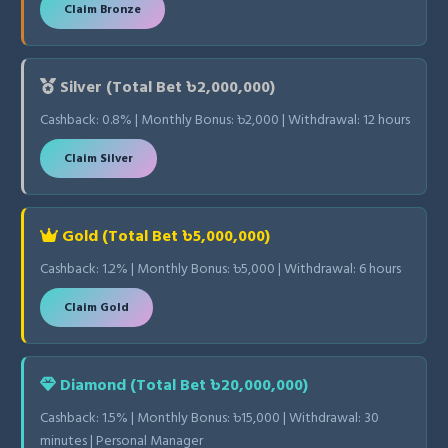
Claim Bronze
Silver (Total Bet ৳2,000,000)
Cashback: 0.8% | Monthly Bonus: ৳2,000 | Withdrawal: 12 hours
Claim Silver
Gold (Total Bet ৳5,000,000)
Cashback: 1.2% | Monthly Bonus: ৳5,000 | Withdrawal: 6 hours
Claim Gold
Diamond (Total Bet ৳20,000,000)
Cashback: 1.5% | Monthly Bonus: ৳15,000 | Withdrawal: 30
minutes | Personal Manager