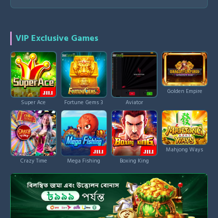
VIP Exclusive Games
Golden Empire
Super Ace
Fortune Gems 3
Aviator
Mahjong Ways
Crazy Time
Mega Fishing
Boxing King