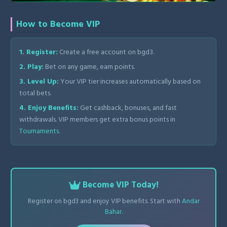
How to Become VIP
1. Register:
Create a free account on bgd3.
2. Play:
Bet on any game, earn points.
3. Level Up:
Your VIP tier increases automatically based on
total bets.
4. Enjoy Benefits:
Get cashback, bonuses, and fast
withdrawals. VIP members get extra bonus points in
Tournaments
.
Become VIP Today!
Register on bgd3 and enjoy VIP benefits. Start with
Andar
Bahar
.