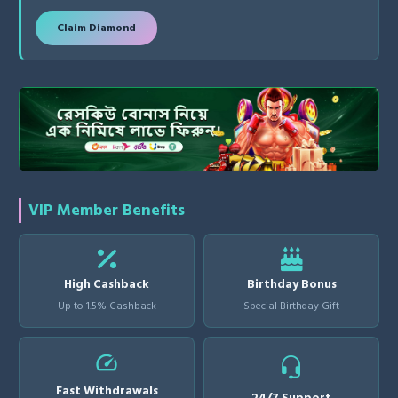
Claim Diamond
VIP Member Benefits
High Cashback
Birthday Bonus
Up to 1.5% Cashback
Special Birthday Gift
speed
Fast Withdrawals